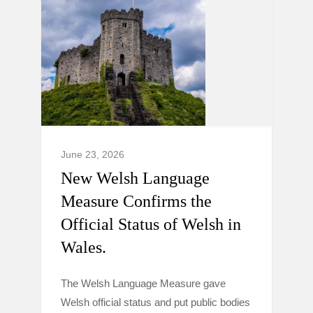
June 23, 2026
New Welsh Language
Measure Confirms the
Official Status of Welsh in
Wales.
The Welsh Language Measure gave
Welsh official status and put public bodies