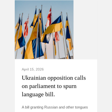
April 15, 2026
Ukrainian opposition calls
on parliament to spurn
language bill.
A bill granting Russian and other tongues