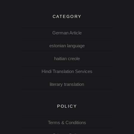
CATEGORY
German Article
estonian language
haitian creole
Hindi Translation Services
literary translation
POLICY
Terms & Conditions