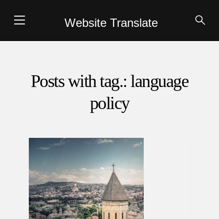
Website Translate
Posts with tag.: language
policy