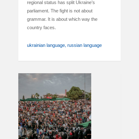
regional status has split Ukraine’s
parliament. The fight is not about
grammar. It is about which way the
country faces.
ukrainian language
russian language