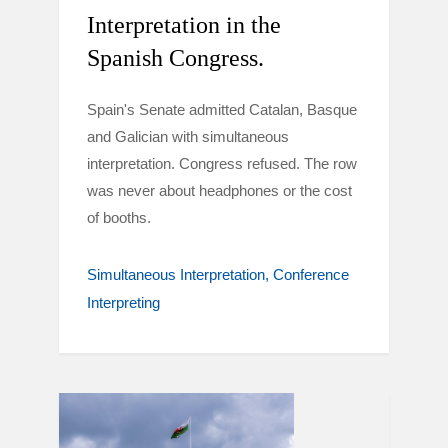
Interpretation in the
Spanish Congress.
Spain's Senate admitted Catalan, Basque
and Galician with simultaneous
interpretation. Congress refused. The row
was never about headphones or the cost
of booths.
Simultaneous Interpretation
Conference
Interpreting