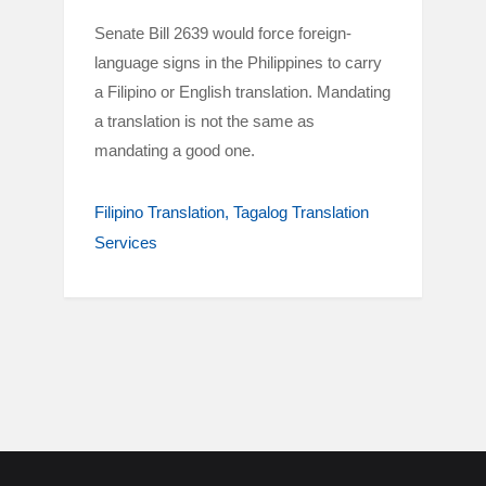
Senate Bill 2639 would force foreign-
language signs in the Philippines to carry
a Filipino or English translation. Mandating
a translation is not the same as
mandating a good one.
Filipino Translation
Tagalog Translation
Services