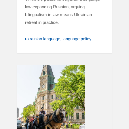
law expanding Russian, arguing
bilingualism in law means Ukrainian
retreat in practice.
ukrainian language
language policy