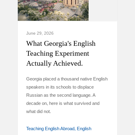
June 29, 2026
What Georgia's English
Teaching Experiment
Actually Achieved.
Georgia placed a thousand native English
speakers in its schools to displace
Russian as the second language. A
decade on, here is what survived and
what did not.
Teaching English Abroad
English