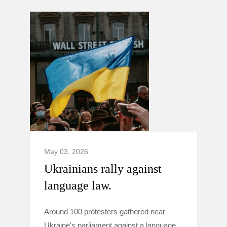
May 03, 2026
Ukrainians rally against
language law.
Around 100 protesters gathered near
Ukraine's parliament against a language