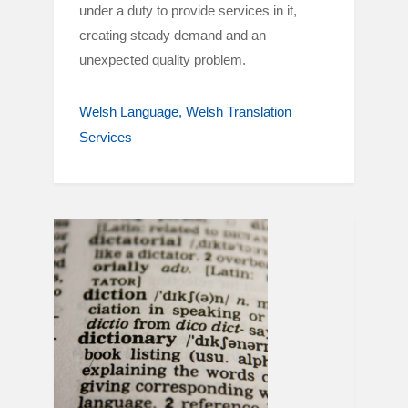
under a duty to provide services in it,
creating steady demand and an
unexpected quality problem.
Welsh Language
Welsh Translation
Services