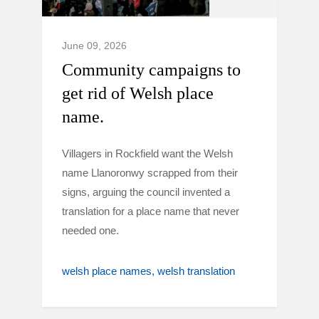
June 09, 2026
Community campaigns to
get rid of Welsh place
name.
Villagers in Rockfield want the Welsh
name Llanoronwy scrapped from their
signs, arguing the council invented a
translation for a place name that never
needed one.
welsh place names
welsh translation