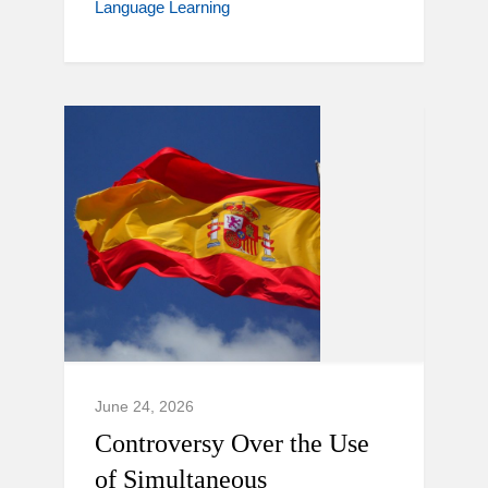
Language Learning
June 24, 2026
Controversy Over the Use
of Simultaneous