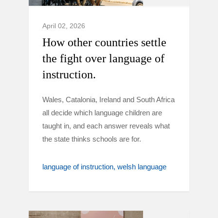
April 02, 2026
How other countries settle
the fight over language of
instruction.
Wales, Catalonia, Ireland and South Africa
all decide which language children are
taught in, and each answer reveals what
the state thinks schools are for.
language of instruction
welsh language