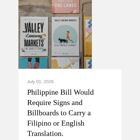
July 01, 2026
Philippine Bill Would
Require Signs and
Billboards to Carry a
Filipino or English
Translation.