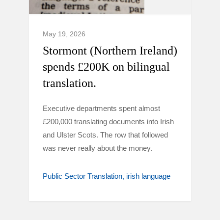
May 19, 2026
Stormont (Northern Ireland)
spends £200K on bilingual
translation.
Executive departments spent almost
£200,000 translating documents into Irish
and Ulster Scots. The row that followed
was never really about the money.
Public Sector Translation
irish language