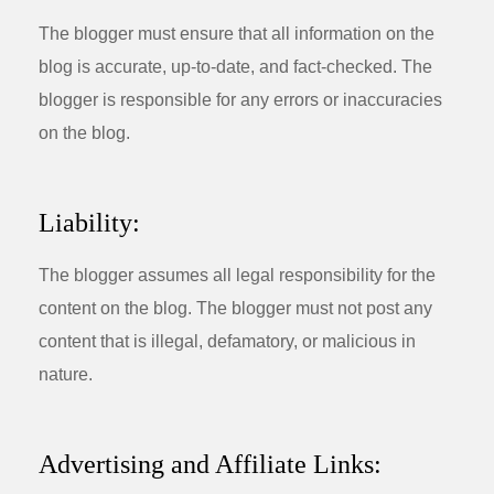
The blogger must ensure that all information on the
blog is accurate, up-to-date, and fact-checked. The
blogger is responsible for any errors or inaccuracies
on the blog.
Liability:
The blogger assumes all legal responsibility for the
content on the blog. The blogger must not post any
content that is illegal, defamatory, or malicious in
nature.
Advertising and Affiliate Links: