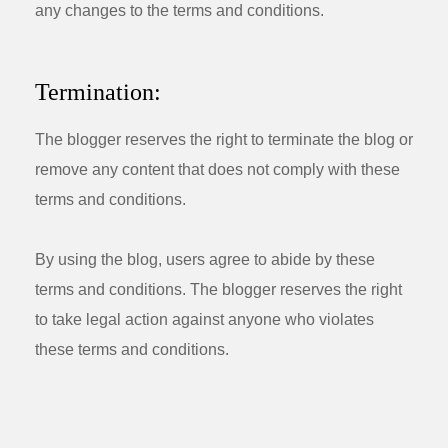
any changes to the terms and conditions.
Termination:
The blogger reserves the right to terminate the blog or
remove any content that does not comply with these
terms and conditions.
By using the blog, users agree to abide by these
terms and conditions. The blogger reserves the right
to take legal action against anyone who violates
these terms and conditions.