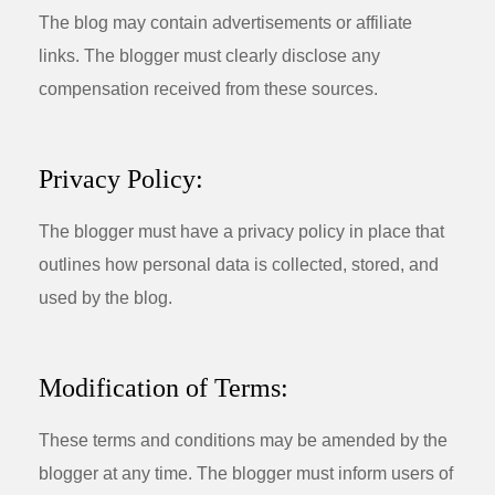
The blog may contain advertisements or affiliate
links. The blogger must clearly disclose any
compensation received from these sources.
Privacy Policy:
The blogger must have a privacy policy in place that
outlines how personal data is collected, stored, and
used by the blog.
Modification of Terms:
These terms and conditions may be amended by the
blogger at any time. The blogger must inform users of