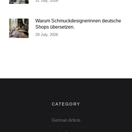
31 July, 2026
Warum Schmuckdesignerinnen deutsche
Shops übersetzen.
29 July, 2026
CATEGORY
German Article