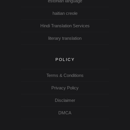
estonian language
haitian creole
Hindi Translation Services
literary translation
POLICY
Terms & Conditions
Privacy Policy
Disclaimer
DMCA