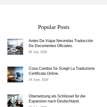
Popular Posts
Antes De Viajar Necesitas Traducción
De Documentos Oficiales.
08 July, 2026
Cosa Cambia Se Scegli La Traduzione
Certificata Online.
24 June, 2026
Übersetzung als Schlüssel für die
Expansion nach Deutschland.