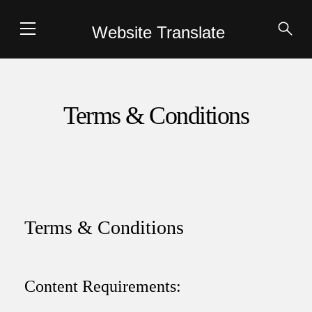
Website Translate
Terms & Conditions
Terms & Conditions
Content Requirements: