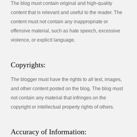
The blog must contain original and high-quality
content that is relevant and useful to the reader. The
content must not contain any inappropriate or
offensive material, such as hate speech, excessive
violence, or explicit language.
Copyrights:
The blogger must have the rights to all text, images,
and other content posted on the blog. The blog must
not contain any material that infringes on the
copyright or intellectual property rights of others.
Accuracy of Information: