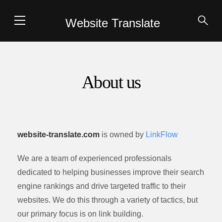
Website Translate
About us
website-translate.com
is owned by
LinkFlow
We are a team of experienced professionals
dedicated to helping businesses improve their search
engine rankings and drive targeted traffic to their
websites. We do this through a variety of tactics, but
our primary focus is on link building.