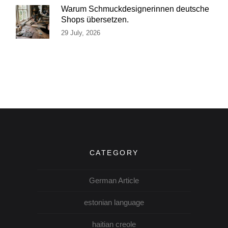
Warum Schmuckdesignerinnen deutsche
Shops übersetzen.
29 July, 2026
CATEGORY
German Article
estonian language
haitian creole