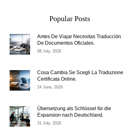
Popular Posts
Antes De Viajar Necesitas Traducción
De Documentos Oficiales.
08 July, 2026
Cosa Cambia Se Scegli La Traduzione
Certificata Online.
24 June, 2026
Übersetzung als Schlüssel für die
Expansion nach Deutschland.
31 July, 2026