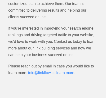
customized plan to achieve them. Our team is
committed to delivering results and helping our
clients succeed online.
If you're interested in improving your search engine
rankings and driving targeted traffic to your website,
we'd love to work with you. Contact us today to learn
more about our link building services and how we
can help your business succeed online.
Please reach out by email in case you would like to
learn more:
info@linkflow.cc
learn more
.