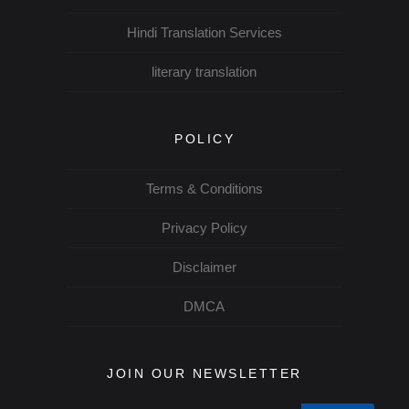
Hindi Translation Services
literary translation
POLICY
Terms & Conditions
Privacy Policy
Disclaimer
DMCA
JOIN OUR NEWSLETTER