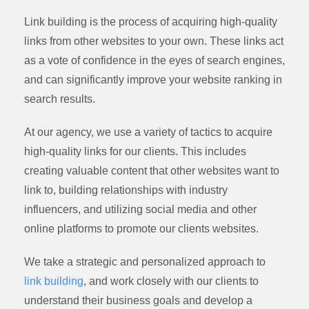
Link building is the process of acquiring high-quality
links from other websites to your own. These links act
as a vote of confidence in the eyes of search engines,
and can significantly improve your website ranking in
search results.
At our agency, we use a variety of tactics to acquire
high-quality links for our clients. This includes
creating valuable content that other websites want to
link to, building relationships with industry
influencers, and utilizing social media and other
online platforms to promote our clients websites.
We take a strategic and personalized approach to
link building
, and work closely with our clients to
understand their business goals and develop a