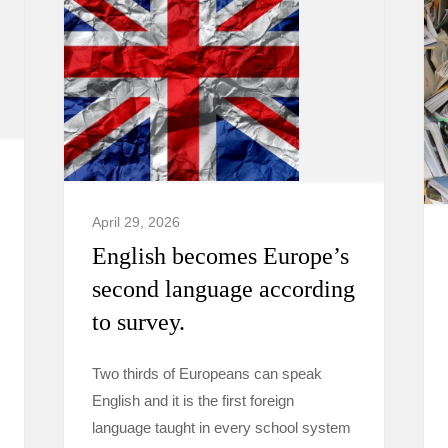
April 29, 2026
English becomes Europe’s
second language according
to survey.
Two thirds of Europeans can speak
English and it is the first foreign
language taught in every school system