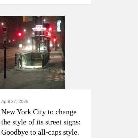
April 27, 2026
New York City to change
the style of its street signs:
Goodbye to all-caps style.