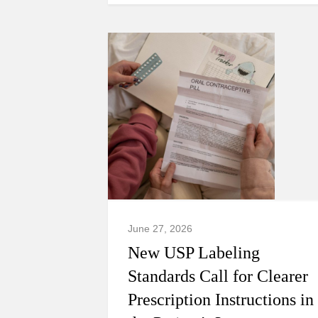
June 27, 2026
New USP Labeling
Standards Call for Clearer
Prescription Instructions in