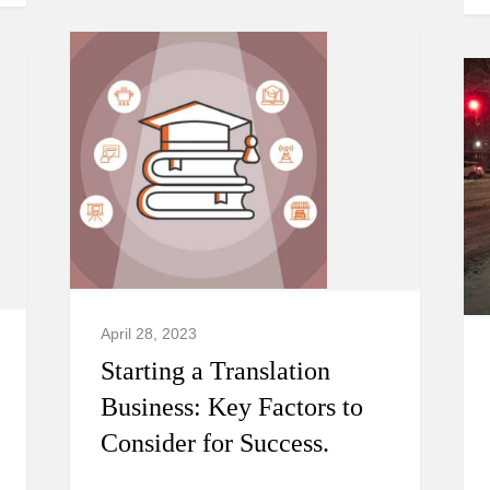
April 28, 2023
Starting a Translation
Business: Key Factors to
Consider for Success.