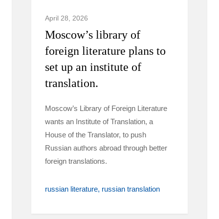
April 28, 2026
Moscow’s library of
foreign literature plans to
set up an institute of
translation.
Moscow’s Library of Foreign Literature
wants an Institute of Translation, a
House of the Translator, to push
Russian authors abroad through better
foreign translations.
russian literature
russian translation