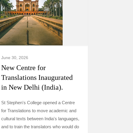
June 30, 2026
New Centre for
Translations Inaugurated
in New Delhi (India).
St Stephen's College opened a Centre
for Translations to move academic and
cultural texts between India's languages,
and to train the translators who would do