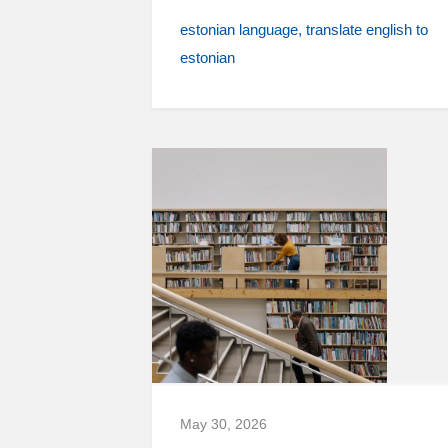
estonian language
translate english to
estonian
May 30, 2026