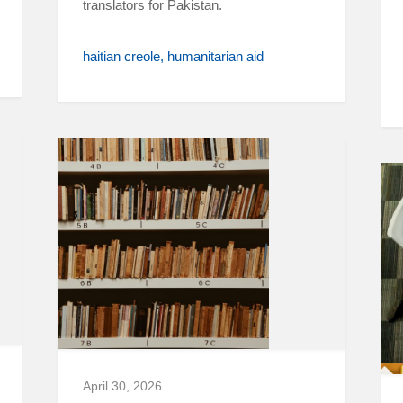
translators for Pakistan.
haitian creole
humanitarian aid
April 30, 2026