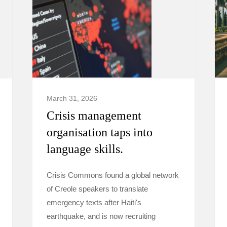
March 31, 2026
Crisis management
organisation taps into
language skills.
Crisis Commons found a global network
of Creole speakers to translate
emergency texts after Haiti's
earthquake, and is now recruiting