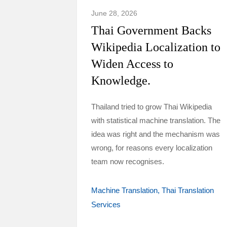
June 28, 2026
Thai Government Backs
Wikipedia Localization to
Widen Access to
Knowledge.
Thailand tried to grow Thai Wikipedia
with statistical machine translation. The
idea was right and the mechanism was
wrong, for reasons every localization
team now recognises.
Machine Translation
Thai Translation
Services