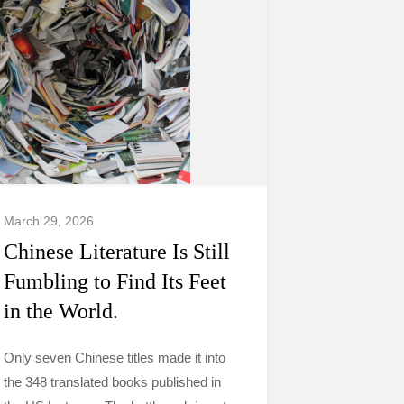
March 29, 2026
Chinese Literature Is Still
Fumbling to Find Its Feet
in the World.
Only seven Chinese titles made it into
the 348 translated books published in