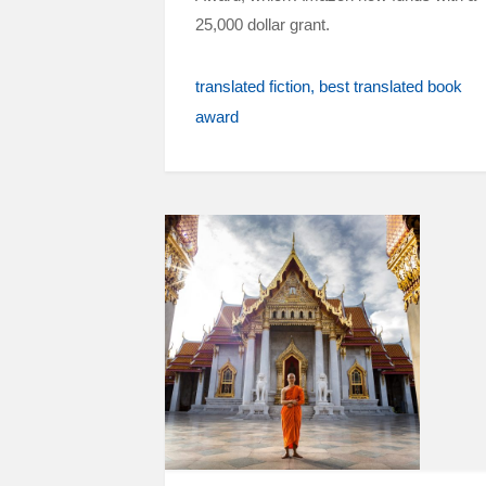
25,000 dollar grant.
translated fiction
best translated book
award