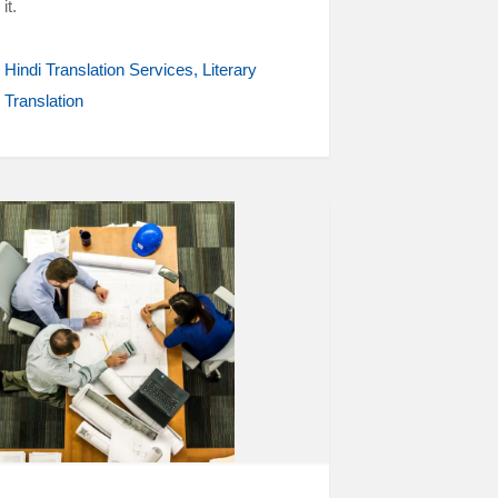
it.
Hindi Translation Services
Literary
Translation