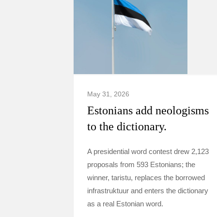
May 31, 2026
Estonians add neologisms
to the dictionary.
A presidential word contest drew 2,123
proposals from 593 Estonians; the
winner, taristu, replaces the borrowed
infrastruktuur and enters the dictionary
as a real Estonian word.