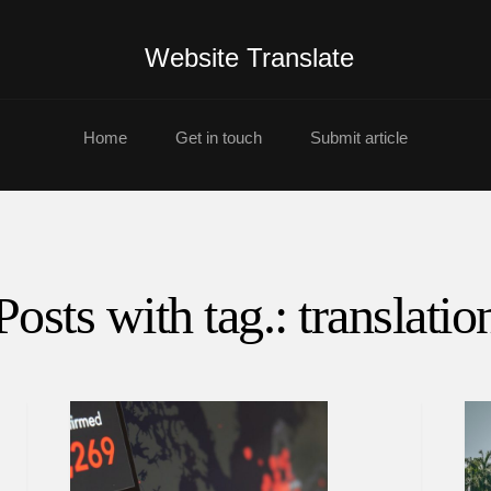
Website Translate
Home
Get in touch
Submit article
Posts with tag.: translatio