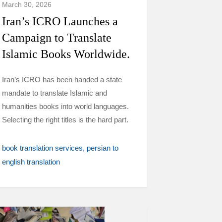
March 30, 2026
Iran’s ICRO Launches a
Campaign to Translate
Islamic Books Worldwide.
Iran’s ICRO has been handed a state
mandate to translate Islamic and
humanities books into world languages.
Selecting the right titles is the hard part.
book translation services
persian to
english translation