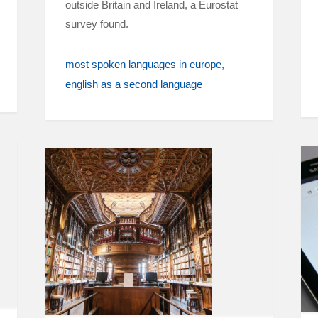
outside Britain and Ireland, a Eurostat
survey found.
most spoken languages in europe
english as a second language