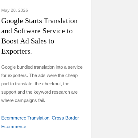
May 28, 2026
Google Starts Translation
and Software Service to
Boost Ad Sales to
Exporters.
Google bundled translation into a service
for exporters. The ads were the cheap
part to translate; the checkout, the
support and the keyword research are
where campaigns fail.
Ecommerce Translation
Cross Border
Ecommerce