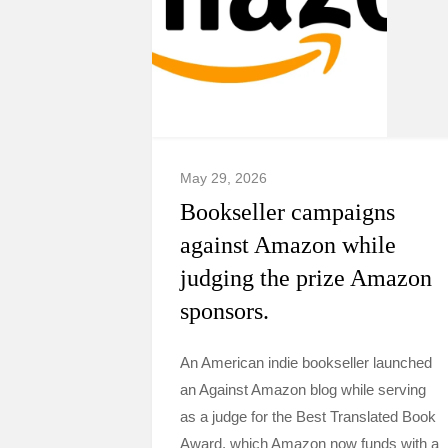
May 29, 2026
Bookseller campaigns
against Amazon while
judging the prize Amazon
sponsors.
An American indie bookseller launched
an Against Amazon blog while serving
as a judge for the Best Translated Book
Award, which Amazon now funds with a