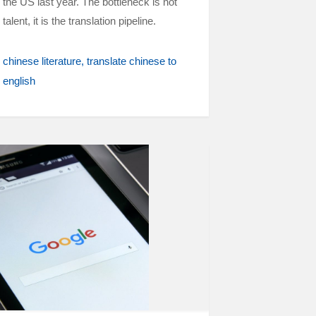
the US last year. The bottleneck is not
talent, it is the translation pipeline.
chinese literature
translate chinese to
english