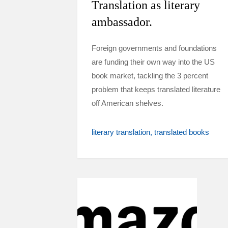
Translation as literary
ambassador.
Foreign governments and foundations
are funding their own way into the US
book market, tackling the 3 percent
problem that keeps translated literature
off American shelves.
literary translation
translated books