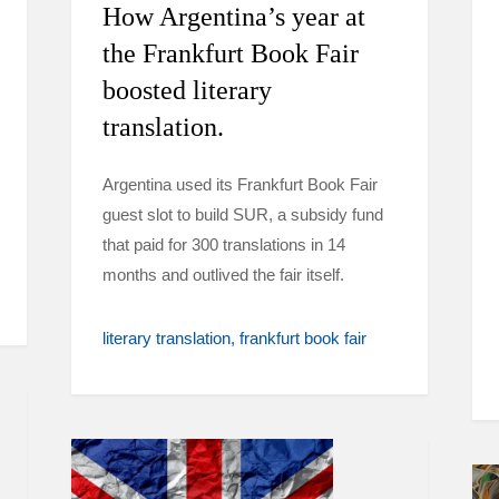
How Argentina’s year at
the Frankfurt Book Fair
boosted literary
translation.
Argentina used its Frankfurt Book Fair
guest slot to build SUR, a subsidy fund
that paid for 300 translations in 14
months and outlived the fair itself.
literary translation
frankfurt book fair