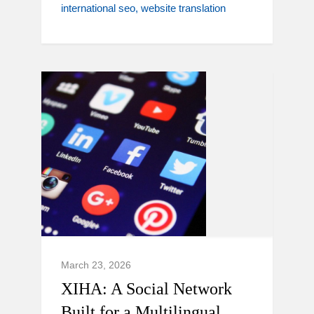
international seo
website translation
March 23, 2026
XIHA: A Social Network
Built for a Multilingual