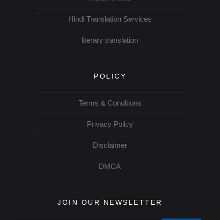
Hindi Translation Services
literary translation
POLICY
Terms & Conditions
Privacy Policy
Disclaimer
DMCA
JOIN OUR NEWSLETTER