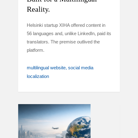
Reality.
Helsinki startup XIHA offered content in
56 languages and, unlike LinkedIn, paid its
translators. The premise outlived the
platform.
multilingual website
social media
localization