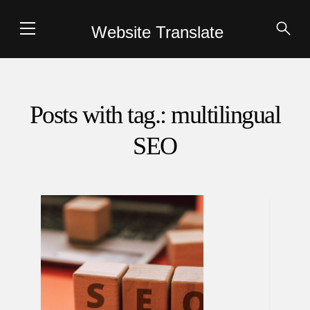
Website Translate
Posts with tag.: multilingual
SEO