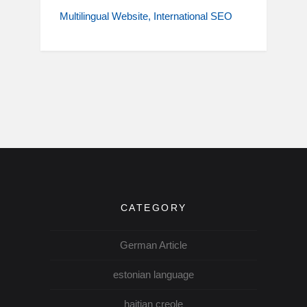
Multilingual Website
International SEO
CATEGORY
German Article
estonian language
haitian creole