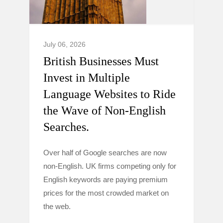
July 06, 2026
British Businesses Must
Invest in Multiple
Language Websites to Ride
the Wave of Non-English
Searches.
Over half of Google searches are now
non-English. UK firms competing only for
English keywords are paying premium
prices for the most crowded market on
the web.