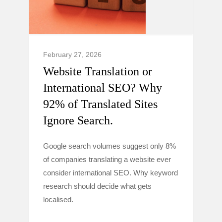
February 27, 2026
Website Translation or
International SEO? Why
92% of Translated Sites
Ignore Search.
Google search volumes suggest only 8%
of companies translating a website ever
consider international SEO. Why keyword
research should decide what gets
localised.