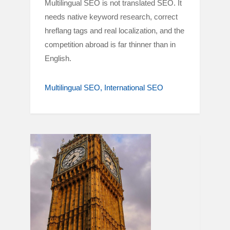
Multilingual SEO is not translated SEO. It
needs native keyword research, correct
hreflang tags and real localization, and the
competition abroad is far thinner than in
English.
Multilingual SEO
International SEO