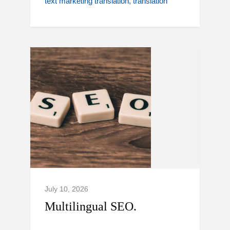
text marketing translation
translation
July 10, 2026
Multilingual SEO.