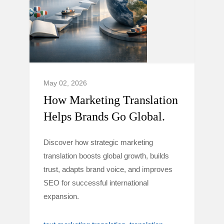
May 02, 2026
How Marketing Translation
Helps Brands Go Global.
Discover how strategic marketing
translation boosts global growth, builds
trust, adapts brand voice, and improves
SEO for successful international
expansion.