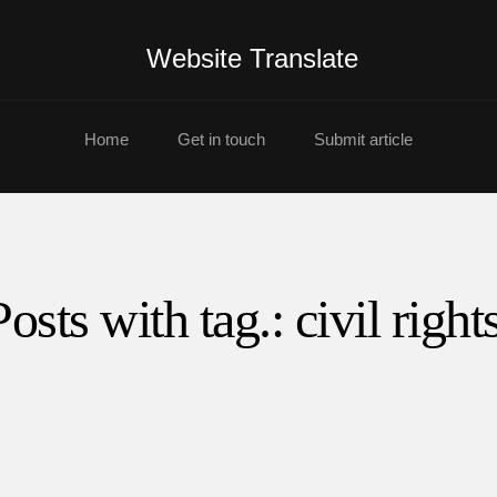
Website Translate
Home
Get in touch
Submit article
Posts with tag.: civil rights