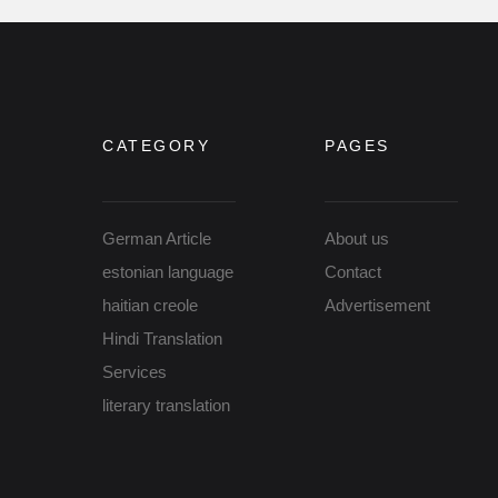
CATEGORY
PAGES
German Article
About us
estonian language
Contact
haitian creole
Advertisement
Hindi Translation
Services
literary translation