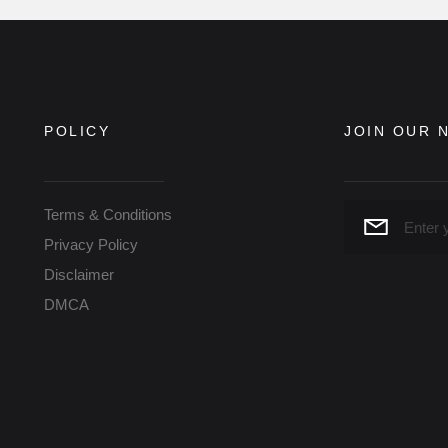
POLICY
JOIN OUR 
Terms & Conditions
Privacy Policy
Disclaimer
DMCA