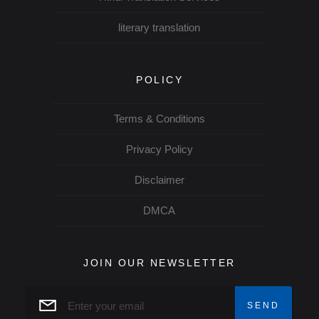
literary translation
POLICY
Terms & Conditions
Privacy Policy
Disclaimer
DMCA
JOIN OUR NEWSLETTER