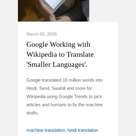
March 02, 2026
Google Working with
Wikipedia to Translate
'Smaller Languages'.
Google translated 16 million words into
Hindi, Tamil, Swahili and more for
Wikipedia using Google Trends to pick
articles and humans to fix the machine
drafts.
machine translation
hindi translation