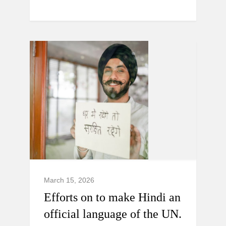
March 15, 2026
Efforts on to make Hindi an
official language of the UN.