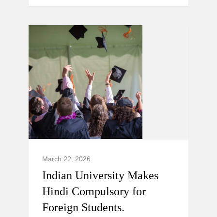
March 22, 2026
Indian University Makes
Hindi Compulsory for
Foreign Students.