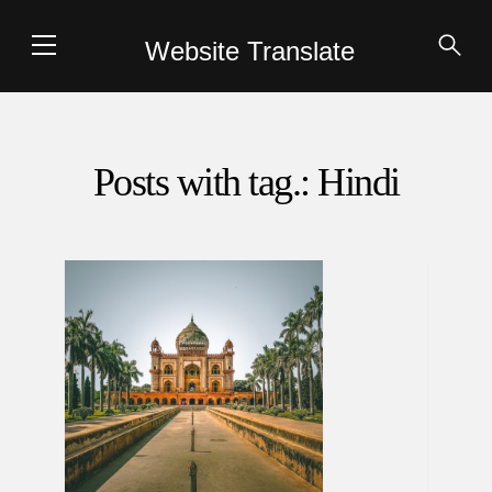
Website Translate
Posts with tag.: Hindi