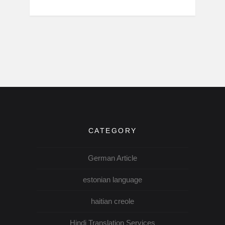
CATEGORY
German Article
estonian language
haitian creole
Hindi Translation Services