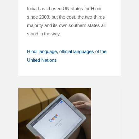
India has chased UN status for Hindi
since 2003, but the cost, the two-thirds
majority and its own southern states all
stand in the way.
Hindi language
official languages of the
United Nations