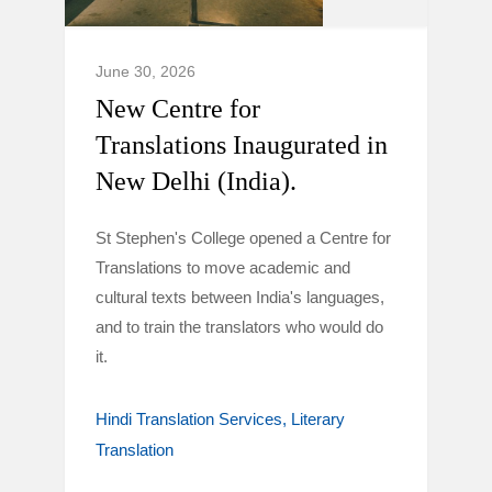
June 30, 2026
New Centre for
Translations Inaugurated in
New Delhi (India).
St Stephen's College opened a Centre for
Translations to move academic and
cultural texts between India's languages,
and to train the translators who would do
it.
Hindi Translation Services
Literary
Translation