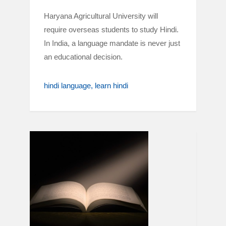
Haryana Agricultural University will
require overseas students to study Hindi.
In India, a language mandate is never just
an educational decision.
hindi language
learn hindi