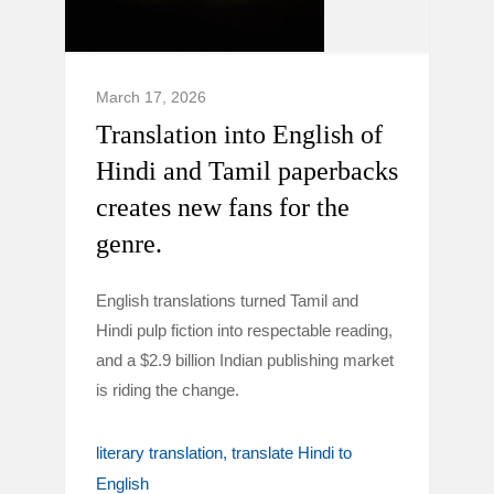
March 17, 2026
Translation into English of
Hindi and Tamil paperbacks
creates new fans for the
genre.
English translations turned Tamil and
Hindi pulp fiction into respectable reading,
and a $2.9 billion Indian publishing market
is riding the change.
literary translation
translate Hindi to
English