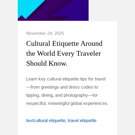
November 24, 2025
Cultural Etiquette Around
the World Every Traveler
Should Know.
Learn key cultural etiquette tips for travel
—from greetings and dress codes to
tipping, dining, and photography—for
respectful, meaningful global experiences.
textcultural etiquette
travel etiquette