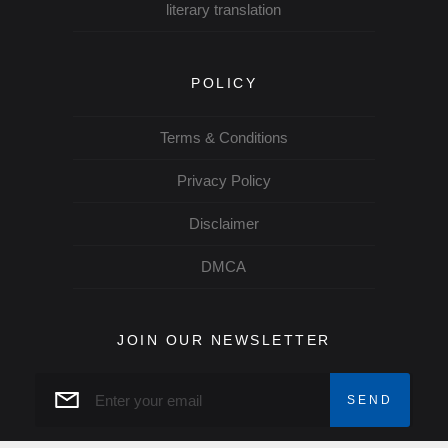
literary translation
POLICY
Terms & Conditions
Privacy Policy
Disclaimer
DMCA
JOIN OUR NEWSLETTER