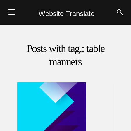
Website Translate
Posts with tag.: table
manners