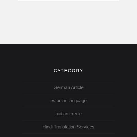
CATEGORY
German Article
estonian language
haitian creole
Hindi Translation Services