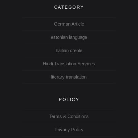
CATEGORY
German Article
estonian language
haitian creole
Hindi Translation Services
literary translation
POLICY
Terms & Conditions
Privacy Policy