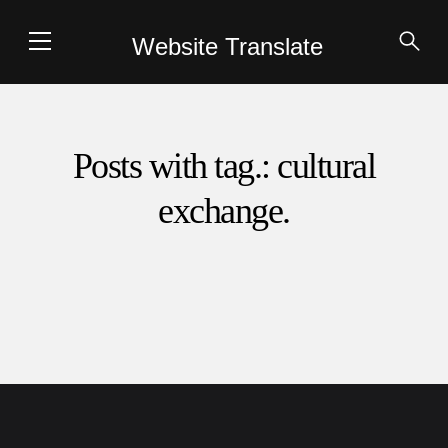
Website Translate
Posts with tag.: cultural
exchange.