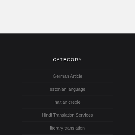
CATEGORY
German Article
estonian language
haitian creole
Hindi Translation Services
literary translation