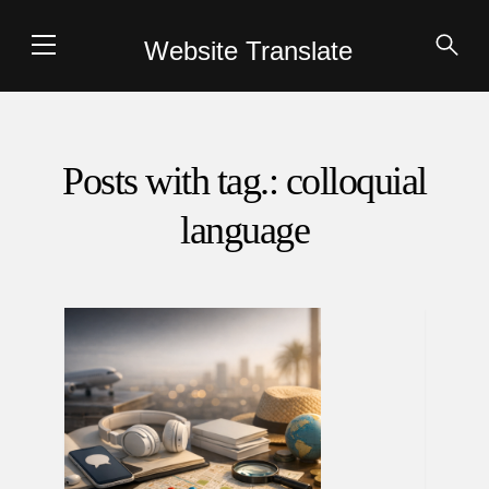
Website Translate
Posts with tag.: colloquial
language