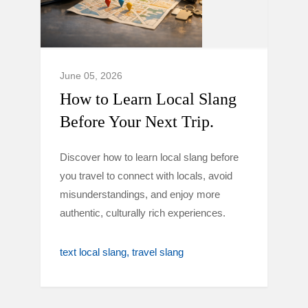
June 05, 2026
How to Learn Local Slang
Before Your Next Trip.
Discover how to learn local slang before
you travel to connect with locals, avoid
misunderstandings, and enjoy more
authentic, culturally rich experiences.
text local slang
travel slang