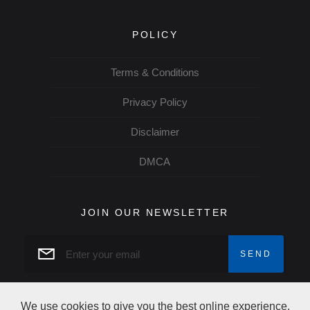
POLICY
Terms & Conditions
Privacy Policy
Disclaimer
DMCA
JOIN OUR NEWSLETTER
We use cookies to give you the best online experience.