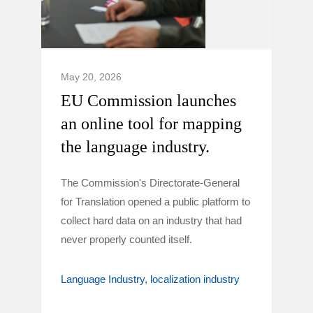
May 20, 2026
EU Commission launches
an online tool for mapping
the language industry.
The Commission's Directorate-General
for Translation opened a public platform to
collect hard data on an industry that had
never properly counted itself.
Language Industry
localization industry