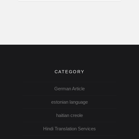
CATEGORY
German Article
estonian language
haitian creole
Hindi Translation Services