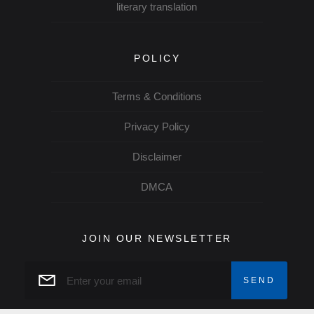
literary translation
POLICY
Terms & Conditions
Privacy Policy
Disclaimer
DMCA
JOIN OUR NEWSLETTER