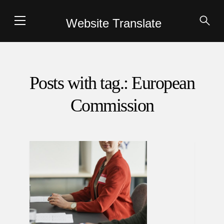
Website Translate
Posts with tag.: European
Commission