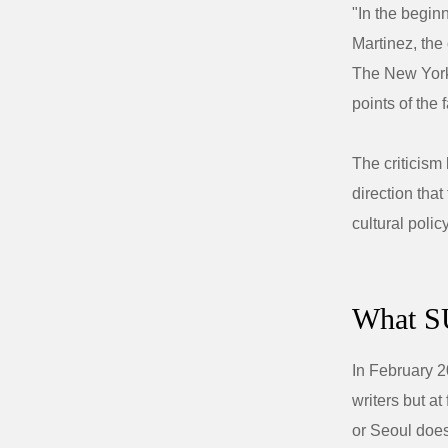
"In the begin
Martinez, the
The New Yorke
points of the f
The criticism
direction tha
cultural poli
What SU
In February 
writers but a
or Seoul does