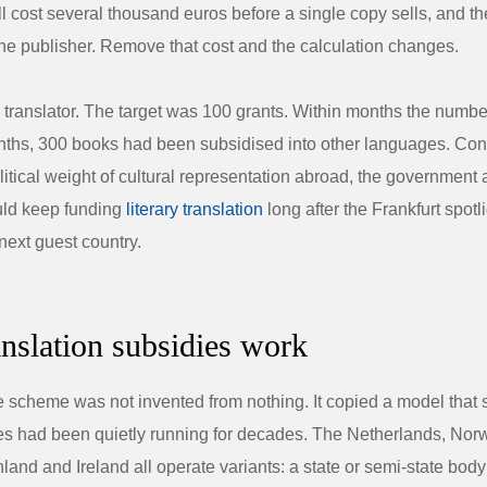
ll cost several thousand euros before a single copy sells, and the
 the publisher. Remove that cost and the calculation changes.
translator. The target was 100 grants. Within months the number
nths, 300 books had been subsidised into other languages. Co
olitical weight of cultural representation abroad, the governmen
ld keep funding
literary translation
long after the Frankfurt spotl
next guest country.
nslation subsidies work
 scheme was not invented from nothing. It copied a model that 
ures had been quietly running for decades. The Netherlands, Nor
nland and Ireland all operate variants: a state or semi-state bod