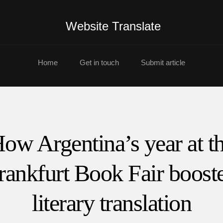
Website Translate
Home
Get in touch
Submit article
ow Argentina’s year at t
rankfurt Book Fair boost
literary translation