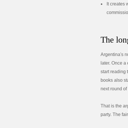
It creates
commissi
The long
Argentina's n
later. Once a
start reading
books also st
next round of
That is the ar
party. The fai