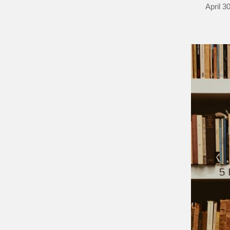
April 3