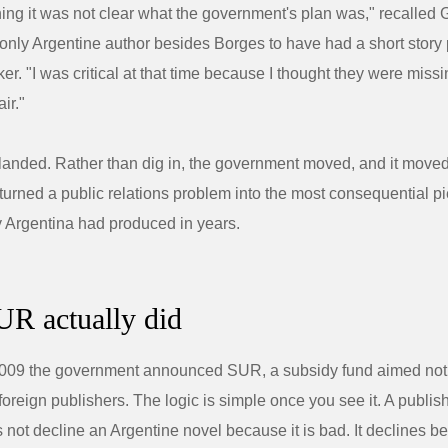
ning it was not clear what the government's plan was," recalled 
 only Argentine author besides Borges to have had a short story
r. "I was critical at that time because I thought they were missi
air."
 landed. Rather than dig in, the government moved, and it moved
t turned a public relations problem into the most consequential pi
cy Argentina had produced in years.
R actually did
2009 the government announced SUR, a subsidy fund aimed not 
t foreign publishers. The logic is simple once you see it. A publi
 not decline an Argentine novel because it is bad. It declines b