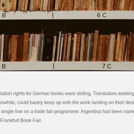
slation rights for German books were sliding. Translators workin
while, could barely keep up with the work landing on their des
single line on a trade fair programme: Argentina had been nam
e
Frankfurt Book Fair
.