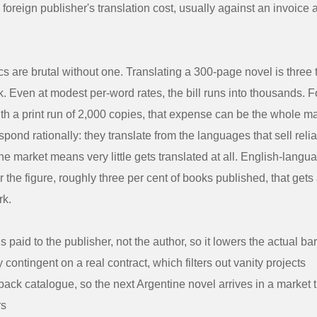
 a foreign publisher's translation cost, usually against an invoice
 are brutal without one. Translating a 300-page novel is three 
k. Even at modest per-word rates, the bill runs into thousands. Fo
 with a print run of 2,000 copies, that expense can be the whole m
pond rationally: they translate from the languages that sell relia
e market means very little gets translated at all. English-langu
 the figure, roughly three per cent of books published, that gets 
rk.
s paid to the publisher, not the author, so it lowers the actual bar
ly contingent on a real contract, which filters out vanity projects
a back catalogue, so the next Argentine novel arrives in a market 
rs