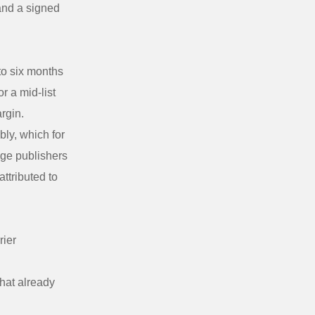
 and a signed
to six months
r a mid-list
argin.
bly, which for
age publishers
attributed to
rier
that already