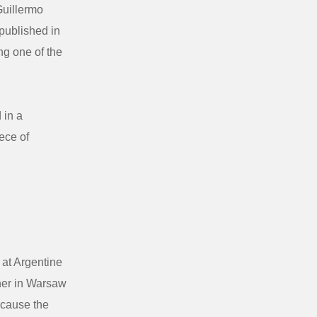
Guillermo
 published in
ng one of the
 in a
ece of
at Argentine
sher in Warsaw
ecause the