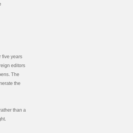
e
 five years
reign editors
ppens. The
nerate the
rather than a
ght.