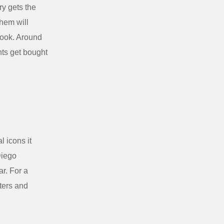
ry gets the
them will
book. Around
hts get bought
 icons it
Diego
ar. For a
iters and