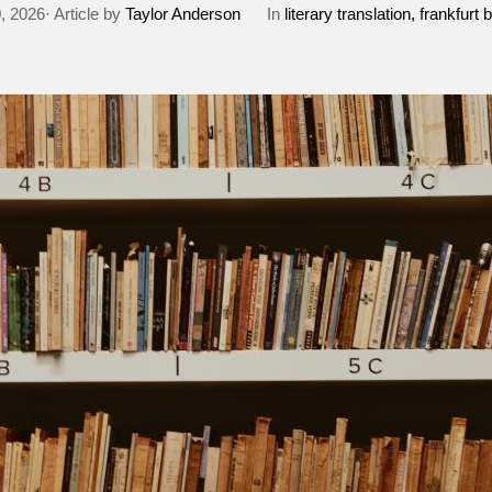
0, 2026· Article by
Taylor Anderson
In
literary translation
frankfurt b