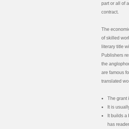
part or all of
contract.
The economics
of skilled wor
literary title
Publishers res
the anglophon
are famous for
translated wo
The grant i
It is usual
It builds 
has reade