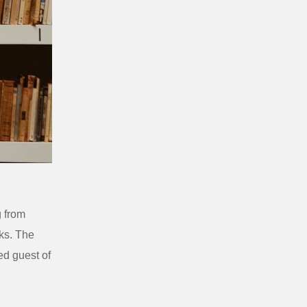
g from
ks. The
ed guest of