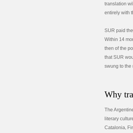
translation wi
entirely with
SUR paid the 
Within 14 mo
then of the p
that SUR wou
swung to the 
Why tra
The Argentine
literary cult
Catalonia, Fi